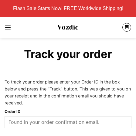
Skip
Flash Sale Starts Now! FREE Worldwide Shipping!
to
content
Track your order
To track your order please enter your Order ID in the box
below and press the "Track" button. This was given to you on
your receipt and in the confirmation email you should have
received.
Order ID