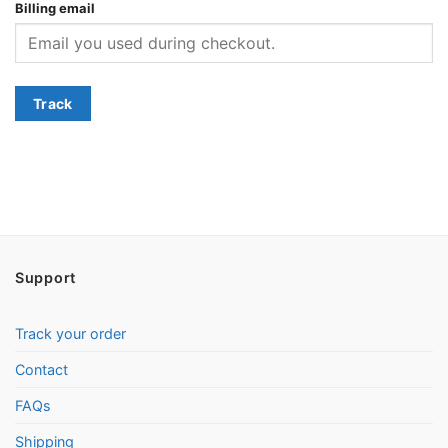
Billing email
Track
Support
Track your order
Contact
FAQs
Shipping