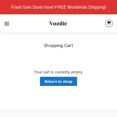
Skip
Flash Sale Starts Now! FREE Worldwide Shipping!
to
content
Shopping Cart
Your cart is currently empty.
Return to shop