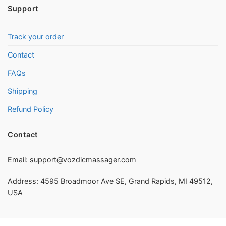
Support
Track your order
Contact
FAQs
Shipping
Refund Policy
Contact
Email:
support@vozdicmassager.com
Address: 4595 Broadmoor Ave SE, Grand Rapids, MI 49512,
USA